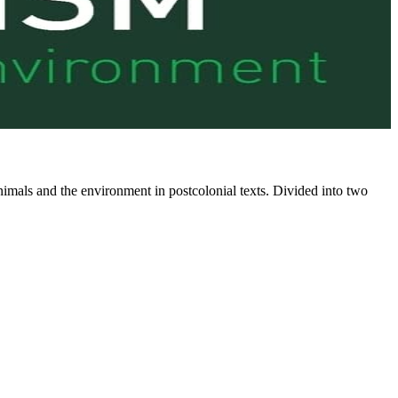
mals and the environment in postcolonial texts. Divided into two