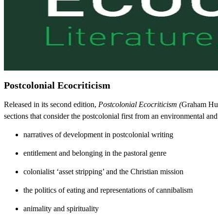
Postcolonial Ecocriticism
Released in its second edition,
Postcolonial Ecocriticism (
Graham Hugg
sections that consider the postcolonial first from an environmental and 
narratives of development in postcolonial writing
entitlement and belonging in the pastoral genre
colonialist ‘asset stripping’ and the Christian mission
the politics of eating and representations of cannibalism
animality and spirituality