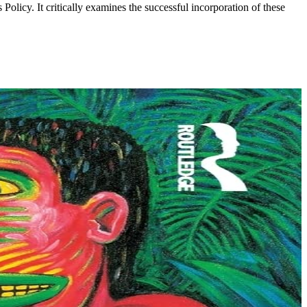
olicy. It critically examines the successful incorporation of these