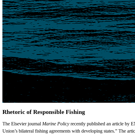
Rhetoric of Responsible Fishing
The Elsevier journal
Marine Policy
recently published an article by 
Union’s bilateral fishing agreements with developing states.” The arti