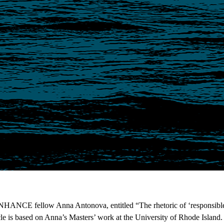
ENHANCE fellow Anna Antonova, entitled “The rhetoric of ‘responsible 
cle is based on Anna’s Masters’ work at the University of Rhode Island. 