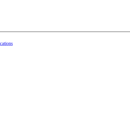
cations