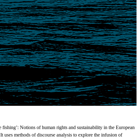
fishing’: Notions of human rights and sustainability in the European
It uses methods of discourse analysis to explore the infusion of