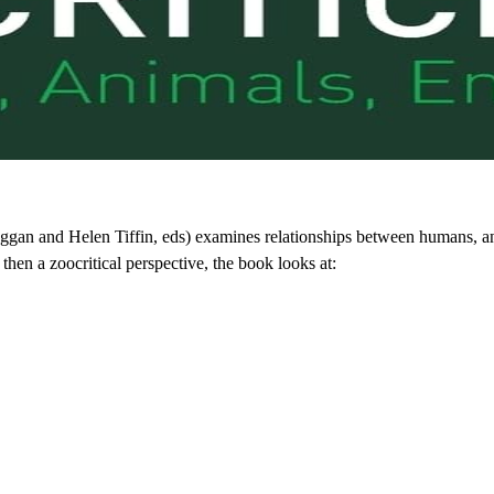
an and Helen Tiffin, eds) examines relationships between humans, ani
then a zoocritical perspective, the book looks at: