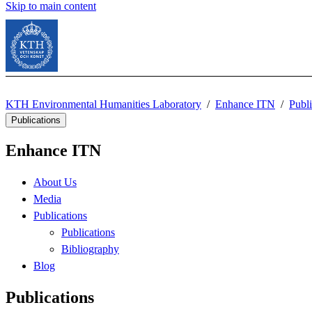
Skip to main content
KTH Environmental Humanities Laboratory
Enhance ITN
Publi
Publications
Enhance ITN
About Us
Media
Publications
Publications
Bibliography
Blog
Publications