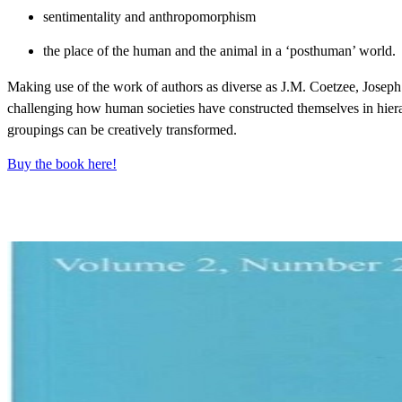
sentimentality and anthropomorphism
the place of the human and the animal in a ‘posthuman’ world.
Making use of the work of authors as diverse as J.M. Coetzee, Joseph
challenging how human societies have constructed themselves in hie
groupings can be creatively transformed.
Buy the book here!