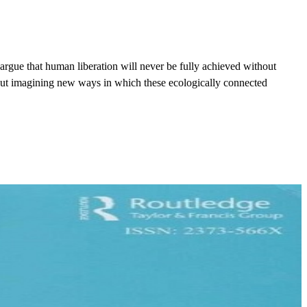
rgue that human liberation will never be fully achieved without
out imagining new ways in which these ecologically connected