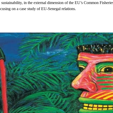
 sustainability, in the external dimension of the EU’s Common Fisheries P
ocusing on a case study of EU-Senegal relations.