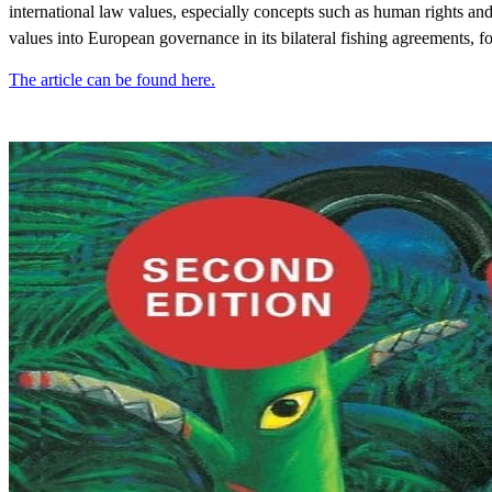
international law values, especially concepts such as human rights and
values into European governance in its bilateral fishing agreements, f
The article can be found here.