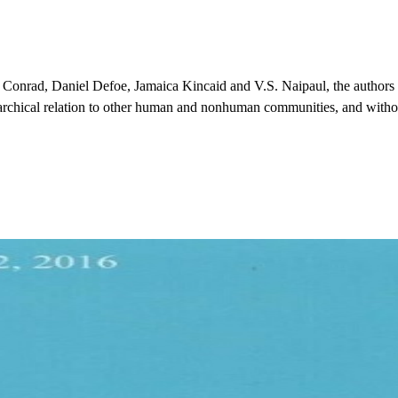
 Conrad, Daniel Defoe, Jamaica Kincaid and V.S. Naipaul, the authors a
rarchical relation to other human and nonhuman communities, and with