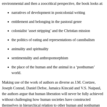
environmental and then a zoocritical perspective, the book looks at:
narratives of development in postcolonial writing
entitlement and belonging in the pastoral genre
colonialist ‘asset stripping’ and the Christian mission
the politics of eating and representations of cannibalism
animality and spirituality
sentimentality and anthropomorphism
the place of the human and the animal in a ‘posthuman’
world.
Making use of the work of authors as diverse as J.M. Coetzee,
Joseph Conrad, Daniel Defoe, Jamaica Kincaid and V.S. Naipaul,
the authors argue that human liberation will never be fully achieved
without challenging how human societies have constructed
themselves in hierarchical relation to other human and nonhuman