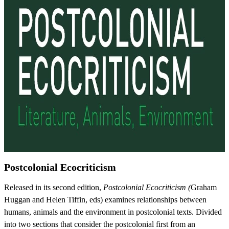
Postcolonial Ecocriticism
Released in its second edition,
Postcolonial Ecocriticism (
Graham
Huggan and Helen Tiffin, eds) examines relationships between
humans, animals and the environment in postcolonial texts. Divided
into two sections that consider the postcolonial first from an