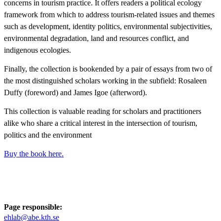
concerns in tourism practice. It offers readers a political ecology
framework from which to address tourism-related issues and themes
such as development, identity politics, environmental subjectivities,
environmental degradation, land and resources conflict, and
indigenous ecologies.
Finally, the collection is bookended by a pair of essays from two of
the most distinguished scholars working in the subfield: Rosaleen
Duffy (foreword) and James Igoe (afterword).
This collection is valuable reading for scholars and practitioners
alike who share a critical interest in the intersection of tourism,
politics and the environment
Buy the book here.
Page responsible:
ehlab@abe.kth.se