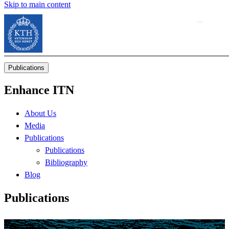
Skip to main content
Publications
Enhance ITN
About Us
Media
Publications
Publications
Bibliography
Blog
Publications