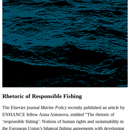
Rhetoric of Responsible Fishing
The Elsevier journal
Marine Policy
recently published an article by
ENHANCE fellow Anna Antonova, entitled “The rhetoric of
‘responsible fishing’: Notions of human rights and sustainability in
the European Union’s bilateral fishing agreements with developing