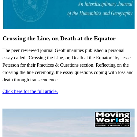
Crossing the Line, or, Death at the Equator
The peer-reviewed journal Geohumanities published a personal
essay called “Crossing the Line, or, Death at the Equator” by Jesse
Peterson for their Practices & Curations section. Reflecting on the
crossing the line ceremony, the essay questions coping with loss and
death through transcendence.
Click here for the full article.