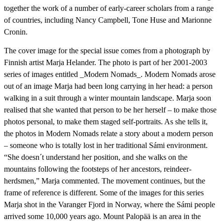
together the work of a number of early-career scholars from a range
of countries, including Nancy Campbell, Tone Huse and Marionne
Cronin.
The cover image for the special issue comes from a photograph by
Finnish artist Marja Helander. The photo is part of her 2001-2003
series of images entitled _Modern Nomads_. Modern Nomads arose
out of an image Marja had been long carrying in her head: a person
walking in a suit through a winter mountain landscape. Marja soon
realised that she wanted that person to be her herself – to make those
photos personal, to make them staged self-portraits. As she tells it,
the photos in Modern Nomads relate a story about a modern person
– someone who is totally lost in her traditional Sámi environment.
“She doesn´t understand her position, and she walks on the
mountains following the footsteps of her ancestors, reindeer-
herdsmen,” Marja commented. The movement continues, but the
frame of reference is different. Some of the images for this series
Marja shot in the Varanger Fjord in Norway, where the Sámi people
arrived some 10,000 years ago. Mount Palopää is an area in the