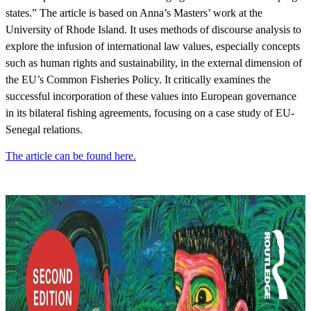
states.” The article is based on Anna’s Masters’ work at the
University of Rhode Island. It uses methods of discourse analysis to
explore the infusion of international law values, especially concepts
such as human rights and sustainability, in the external dimension of
the EU’s Common Fisheries Policy. It critically examines the
successful incorporation of these values into European governance
in its bilateral fishing agreements, focusing on a case study of EU-
Senegal relations.
The article can be found here.