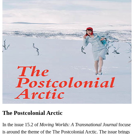
The Postcolonial Arctic
In the issue 15.2 of
Moving Worlds: A Transnational Journal
focuse
is around the theme of the The Postcolonial Arctic. The issue brings