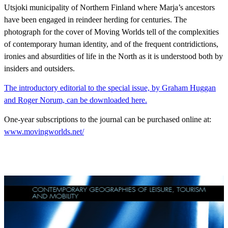
Utsjoki municipality of Northern Finland where Marja’s ancestors
have been engaged in reindeer herding for centuries. The
photograph for the cover of Moving Worlds tell of the complexities
of contemporary human identity, and of the frequent contridictions,
ironies and absurdities of life in the North as it is understood both by
insiders and outsiders.
The introductory editorial to the special issue, by Graham Huggan
and Roger Norum, can be downloaded here.
One-year subscriptions to the journal can be purchased online at:
www.movingworlds.net/