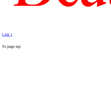
Link 1
To page top