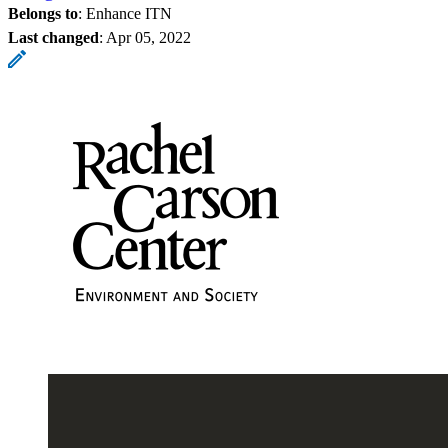
Belongs to
: Enhance ITN
Last changed
:
Apr 05, 2022