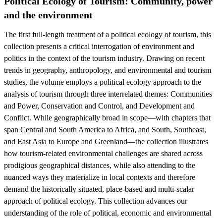
Political Ecology of Tourism: Community, power
and the environment
The first full-length treatment of a political ecology of tourism, this
collection presents a critical interrogation of environment and
politics in the context of the tourism industry. Drawing on recent
trends in geography, anthropology, and environmental and tourism
studies, the volume employs a political ecology approach to the
analysis of tourism through three interrelated themes: Communities
and Power, Conservation and Control, and Development and
Conflict. While geographically broad in scope—with chapters that
span Central and South America to Africa, and South, Southeast,
and East Asia to Europe and Greenland—the collection illustrates
how tourism-related environmental challenges are shared across
prodigious geographical distances, while also attending to the
nuanced ways they materialize in local contexts and therefore
demand the historically situated, place-based and multi-scalar
approach of political ecology. This collection advances our
understanding of the role of political, economic and environmental