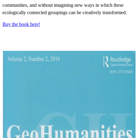
communities, and without imagining new ways in which these
ecologically connected groupings can be creatively transformed.
Buy the book here!