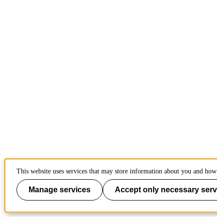
This website uses services that may store information about you and how 
Manage services
Accept only necessary serv