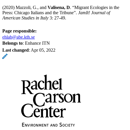
(2020) Mazzoli, G., and
Valisena, D
. “Migrant Ecologies in the
Press: Chicago Italians and the Tribune”.
JamIt! Journal of
American Studies in Italy
3: 27-49.
Page responsible:
ehlab@abe.kth.se
Belongs to
: Enhance ITN
Last changed
:
Apr 05, 2022