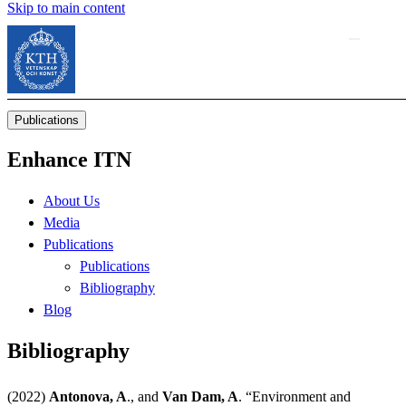
Skip to main content
Publications
Enhance ITN
About Us
Media
Publications
Publications
Bibliography
Blog
Bibliography
(2022)
Antonova, A
., and
Van Dam, A
. “Environment and