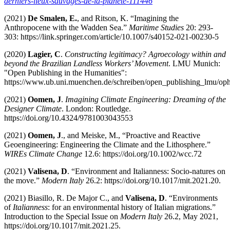
derniers-lieux-sauvages-de-la-planete-111446
(2021)
De Smalen, E.
, and Ritson, K. “Imagining the
Anthropocene with the Wadden Sea.”
Maritime Studies
20: 293-
303: https://link.springer.com/article/10.1007/s40152-021-00230-5
(2020)
Lagier, C
.
Constructing legitimacy? Agroecology within and
beyond the Brazilian Landless Workers’ Movement
. LMU Munich:
"Open Publishing in the Humanities":
https://www.ub.uni.muenchen.de/schreiben/open_publishing_lmu/oph/
(2021)
Oomen, J
.
Imagining Climate Engineering: Dreaming of the
Designer Climate
. London: Routledge.
https://doi.org/10.4324/9781003043553
(2021)
Oomen, J
., and Meiske, M., “Proactive and Reactive
Geoengineering: Engineering the Climate and the Lithosphere.”
WIREs Climate Change
12.6: https://doi.org/10.1002/wcc.72
(2021)
Valisena, D
. “Environment and Italianness: Socio-natures on
the move.”
Modern Italy
26.2: https://doi.org/10.1017/mit.2021.20.
(2021) Biasillo, R. De Major C., and
Valisena, D
. “Environments
of
Italianness
: for an environmental history of Italian migrations.”
Introduction to the Special Issue on
Modern Italy
26.2, May 2021,
https://doi.org/10.1017/mit.2021.25.