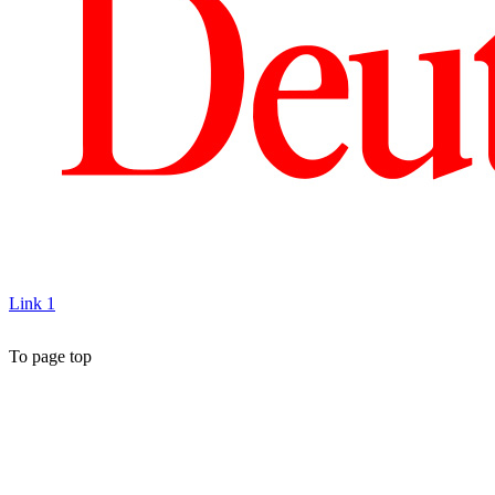
Link 1
To page top