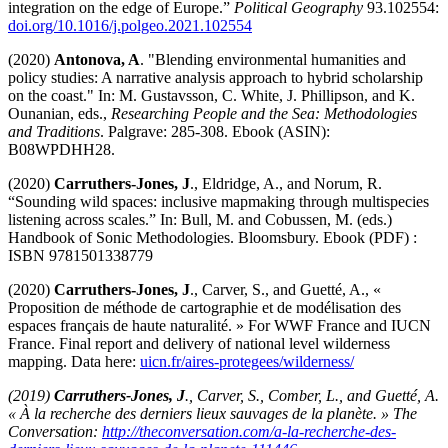
integration on the edge of Europe.”
Political Geography
93.102554:
doi.org/10.1016/j.polgeo.2021.102554
(2020)
Antonova, A
. "Blending environmental humanities and
policy studies: A narrative analysis approach to hybrid scholarship
on the coast." In: M. Gustavsson, C. White, J. Phillipson, and K.
Ounanian, eds.,
Researching People and the Sea: Methodologies
and Traditions
. Palgrave: 285-308. Ebook (ASIN):
B08WPDHH28.
(2020)
Carruthers-Jones, J
., Eldridge, A., and Norum, R.
“Sounding wild spaces: inclusive mapmaking through multispecies
listening across scales.” In: Bull, M. and Cobussen, M. (eds.)
Handbook of Sonic Methodologies. Bloomsbury. Ebook (PDF) :
ISBN 9781501338779
(2020)
Carruthers-Jones, J
., Carver, S., and Guetté, A., «
Proposition de méthode de cartographie et de modélisation des
espaces français de haute naturalité. » For WWF France and IUCN
France. Final report and delivery of national level wilderness
mapping. Data here:
uicn.fr/aires-protegees/wilderness/
(2019)
Carruthers-Jones, J
., Carver, S., Comber, L., and Guetté, A.
« À la recherche des derniers lieux sauvages de la planète. » The
Conversation:
http://theconversation.com/a-la-recherche-des-