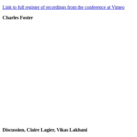
Link to full register of recordings from the conference at Vimeo
Charles Foster
Discussion, Claire Lagier, Vikas Lakhani