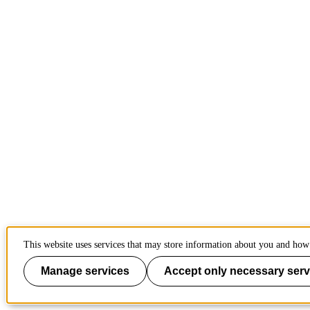
This website uses services that may store information about you and how 
Manage services
Accept only necessary serv