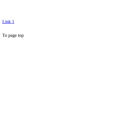
Link 1
To page top