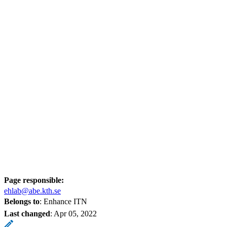
Page responsible:
ehlab@abe.kth.se
Belongs to
: Enhance ITN
Last changed
:
Apr 05, 2022