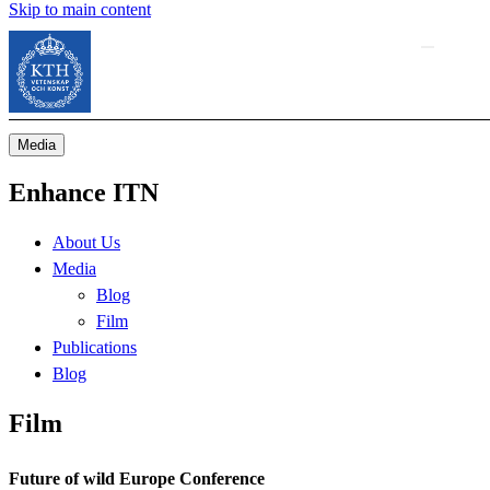
Skip to main content
Media
Enhance ITN
About Us
Media
Blog
Film
Publications
Blog
Film
Future of wild Europe Conference